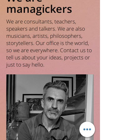
managickers
We are consultants, teachers,
speakers and talkers. We are also
musicians, artists, philosophers,
storytellers. Our office is the world,
so we are everywhere. Contact us to
tell us about your ideas, projects or
just to say hello.