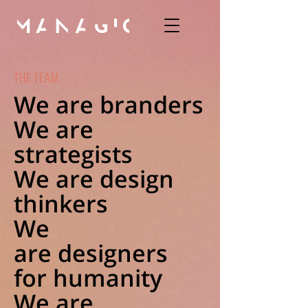
THE TEAM
We are branders
We are
strategists
We are design
thinkers
We
are designers
for humanity
We are