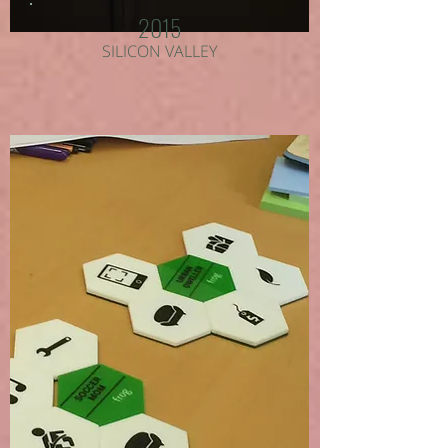
2015
SILICON VALLEY