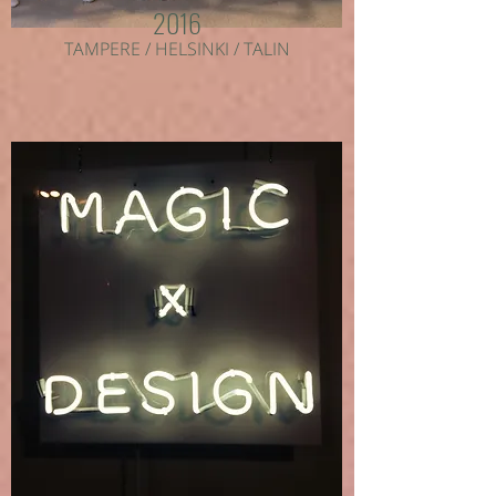
2016
TAMPERE / HELSINKI / TALIN