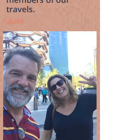
travels.
GALERIA
2019