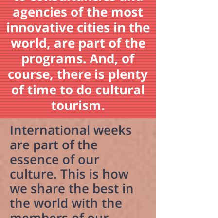
agencies of the most
innovative cities in the
world, are part of the
programs. And, of
course, there is plenty
of time to do cultural
tourism.
International weeks
are part of the
essence of our
culture. This is how
we share the best in
the world with the
members of our