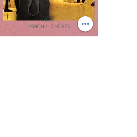
2010
LISBON / LONDRES