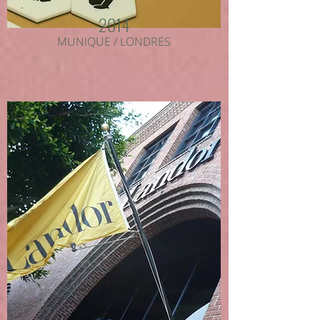
2014
MUNIQUE / LONDRES