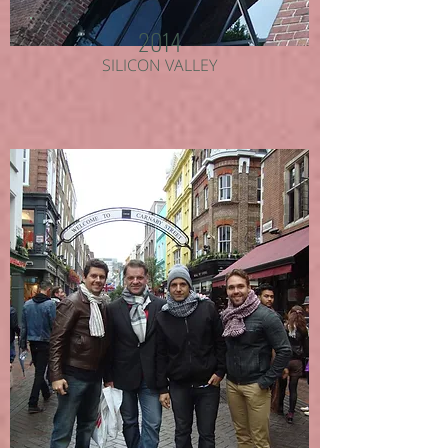
2014
SILICON VALLEY