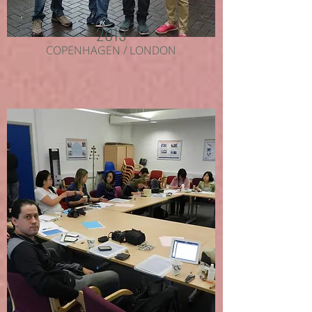
2013
COPENHAGEN / LONDON