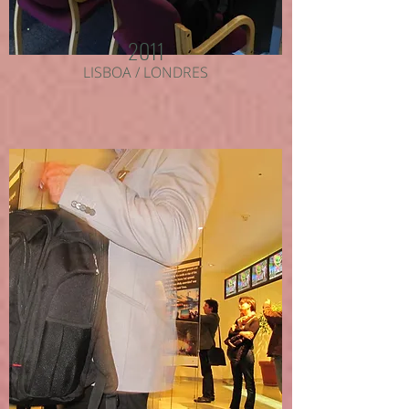
2011
LISBOA / LONDRES