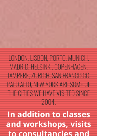
LONDON, LISBON, PORTO, MUNICH,
MADRID, HELSINKI, COPENHAGEN,
TAMPERE, ZURICH, SAN FRANCISCO,
PALO ALTO, NEW YORK ARE SOME OF
THE CITIES WE HAVE VISITED SINCE
2004.
In addition to classes
and workshops, visits
to consultancies and