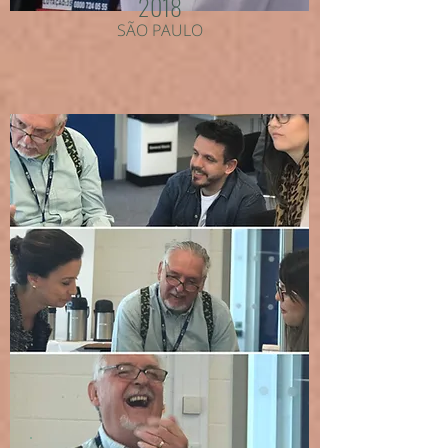
2018
SÃO PAULO