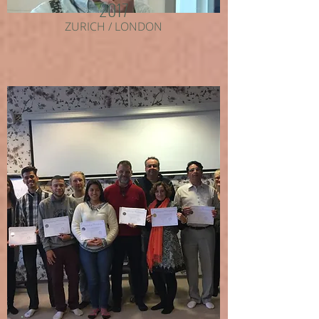
2017
ZURICH / LONDON