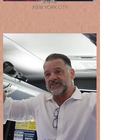
NEW YORK CITY