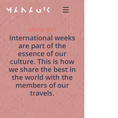
MANAGIC TRIPS
International weeks
are part of the
essence of our
culture. This is how
we share the best in
the world with the
members of our
travels.